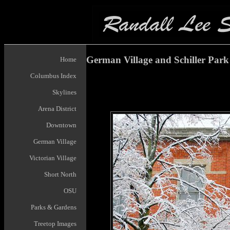
German Village and Schiller Park
Home
Columbus Index
Skylines
Arena District
Downtown
German Village
Victorian Village
Short North
OSU
Parks & Gardens
Treetop Images