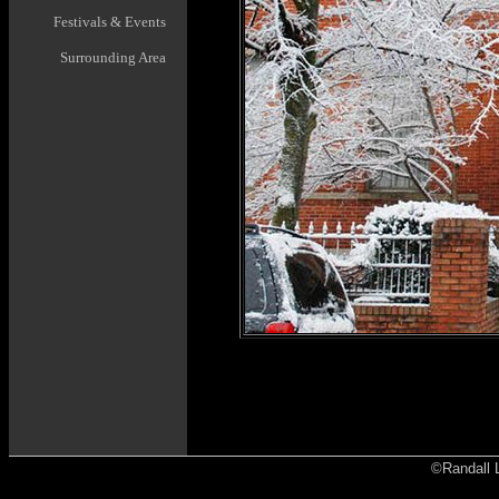
Festivals & Events
Surrounding Area
©Randall L