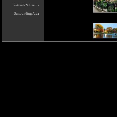
Festivals & Events
Surrounding Area