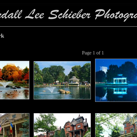
rk
Page 1 of 1