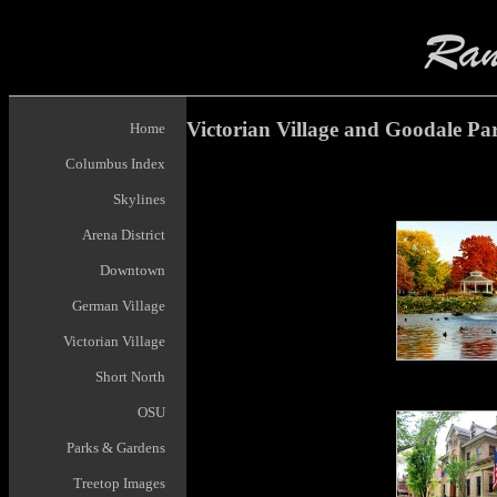
Victorian Village and Goodale Pa
Home
Columbus Index
Skylines
Arena District
Downtown
German Village
Victorian Village
Short North
OSU
Parks & Gardens
Treetop Images