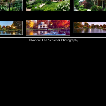
©Randall Lee Schieber Photography