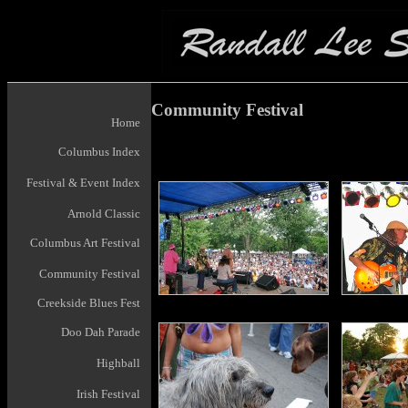
Community Festival
Home
Columbus Index
Festival & Event Index
Arnold Classic
Columbus Art Festival
Community Festival
Creekside Blues Fest
Doo Dah Parade
Highball
Irish Festival