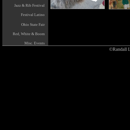
Jazz & Rib Festival
Festival Latino
Ohio State Fair
Red, White & Boom
Misc. Events
©Randall L