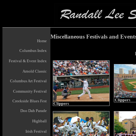
Miscellaneous Festivals and Event
Home
Columbus Index
Festival & Event Index
Arnold Classic
Columbus Art Festival
Community Festival
Creekside Blues Fest
Doo Dah Parade
Highball
Irish Festival