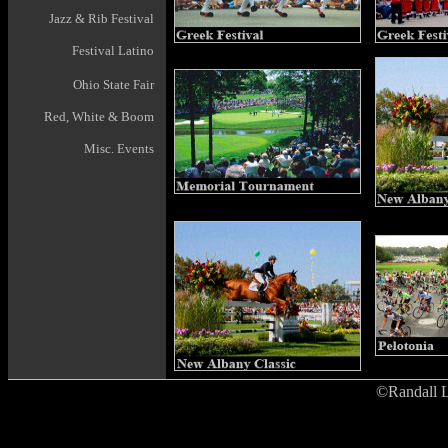
Jazz & Rib Festival
Festival Latino
Ohio State Fair
Red, White & Boom
Misc. Events
©Randall L